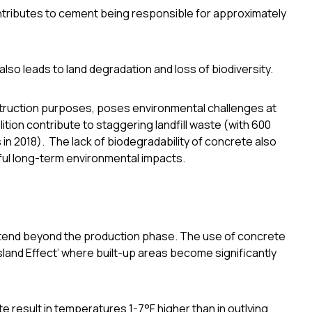
ntributes to cement being responsible for
approximately
lso leads to land degradation and loss of biodiversity.
nstruction purposes, poses environmental challenges at
ition contribute to staggering landfill waste
(with 600
 in 2018)
. The lack of biodegradability of concrete also
ful long-term environmental impacts.
tend beyond the production phase. The use of concrete
sland Effect’ where built-up areas become significantly
te result in temperatures
1-7°F higher than in outlying