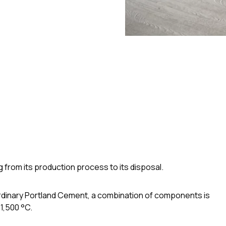
g from its production process to its disposal.
Ordinary Portland Cement, a combination of components is
 1,500 °C.