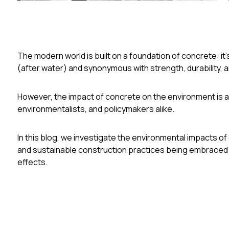
The modern world is built on a foundation of concrete: it
(after water) and synonymous with strength, durability, an
However, the impact of concrete on the environment is a
environmentalists, and policymakers alike.
In this blog, we investigate the environmental impacts o
and sustainable construction practices being embraced b
effects.