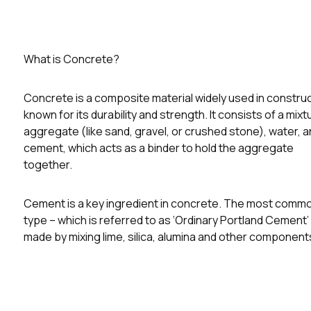
What is Concrete?
Concrete is a composite material widely used in construc
known for its durability and strength. It consists of a mixt
aggregate (like sand, gravel, or crushed stone), water, 
cement, which acts as a binder to hold the aggregate
together.
Cement is a key ingredient in concrete. The most comm
type – which is referred to as ‘Ordinary Portland Cement’ 
made by mixing lime, silica, alumina and other component