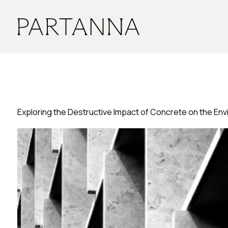
Exploring the Destructive Impact of Concrete on the En