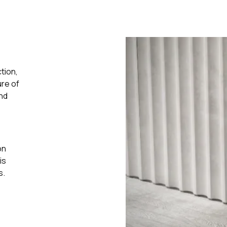
tion,
ure of
and
on
is
s.