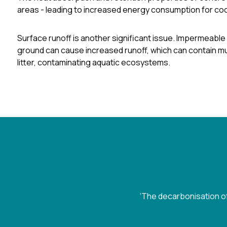
areas
- leading to increased energy consumption for cool
Surface runoff is another significant issue. Impermeable 
ground can cause increased runoff, which can contain mul
litter, contaminating aquatic ecosystems.
‘The decarbonisation of