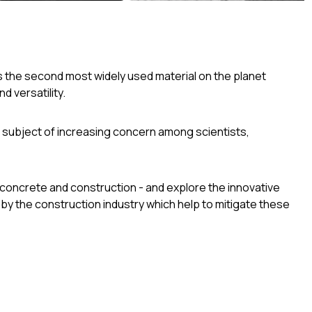
’s the second most widely used material on the planet
d versatility.
 subject of increasing concern among scientists,
f concrete and construction - and explore the innovative
y the construction industry which help to mitigate these