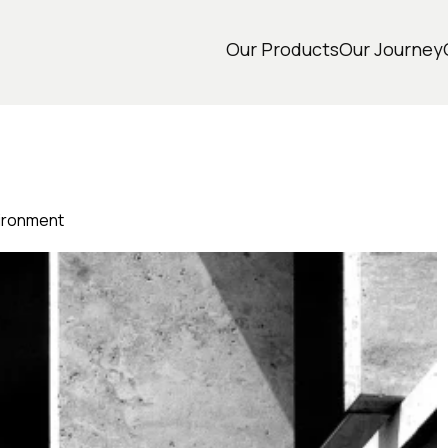
Our Products
Our Journey
vironment