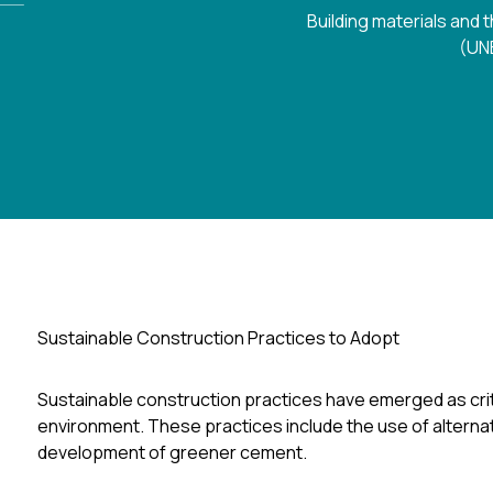
Building materials and
(UNE
Sustainable Construction Practices to Adopt
Sustainable construction practices have emerged as criti
environment. These practices include the use of alternat
development of greener cement.