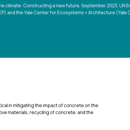
 the climate: Constructing a new future, September 2023, U
P) and the Yale Center for Ecosystems + Architecture (Yale
cal in mitigating the impact of concrete on the
ive materials, recycling of concrete, and the