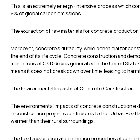
This is an extremely energy-intensive process which co
9% of global carbon emissions
.
The extraction of raw materials for concrete production a
Moreover, concrete's durability, while beneficial for co
the end of its life cycle. Concrete construction and demol
million tons of C&D debris generated in the United States
means it does not break down over time, leading to harm
The Environmental Impacts of Concrete Construction
The environmental impacts of concrete construction ex
in construction projects contributes to the ‘Urban Heat I
warmer than their rural surroundings.
The heat absorption and retention properties of concre