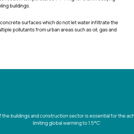
ing buildings.
concrete surfaces which do not let water infiltrate the
tiple pollutants from urban areas such as oil, gas and
 the buildings and construction sector is essential for the ac
limiting global warming to 1.5°C’