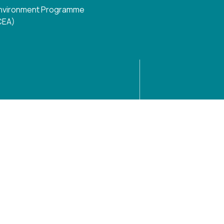
N Environment Programme
 CEA)