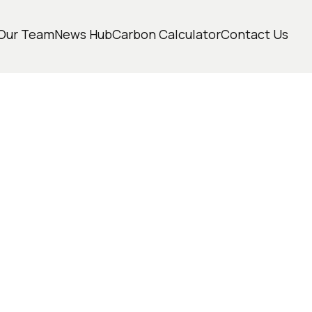
Our Team
News Hub
Carbon Calculator
Contact Us