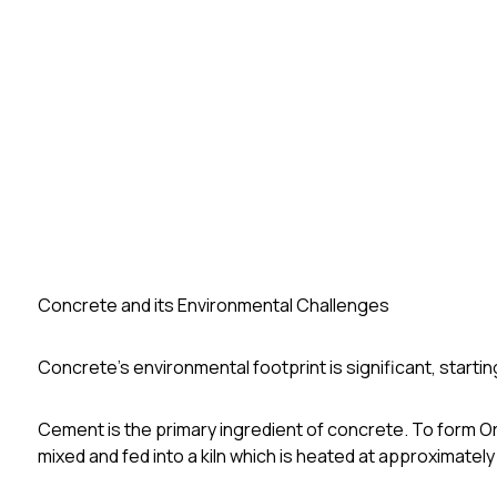
Concrete and its Environmental Challenges
Concrete's environmental footprint is significant, startin
Cement is the primary ingredient of concrete. To form 
mixed and fed into a kiln which is heated at approximately