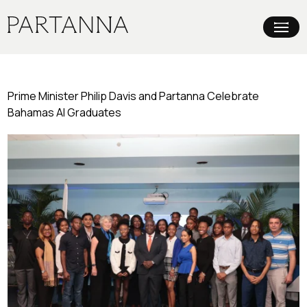
Prime Minister Philip Davis and Partanna Celebrate
Bahamas AI Graduates