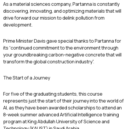
As a material sciences company, Partanna is constantly
discovering, innovating, and optimizing materials that will
drive forward our mission to delink pollution from
development.
Prime Minister Davis gave special thanks to Partanna for
its “continued commitment to the environment through
your groundbreaking carbon-negative concrete that will
transform the global construction industry”.
The Start of a Journey
For five of the graduating students, this course
represents just the start of their journey into the world of
AI, as they have been awarded scholarships to attend an
8-week summer advanced Artificial Intelligence training
program at King Abdullah University of Science and
Technology (KAUST) in Saudi Arabia.