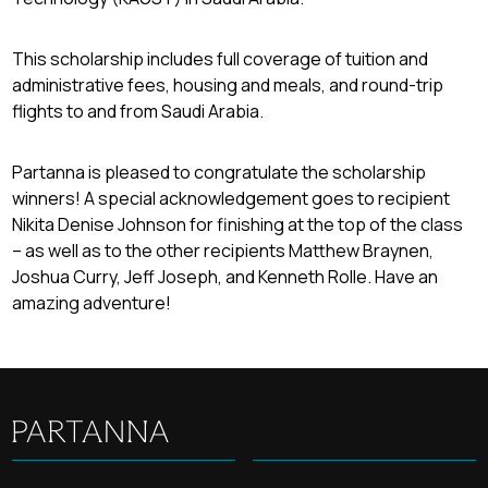
This scholarship includes full coverage of tuition and
administrative fees, housing and meals, and round-trip
flights to and from Saudi Arabia.
Partanna is pleased to congratulate the scholarship
winners! A special acknowledgement goes to recipient
Nikita Denise Johnson for finishing at the top of the class
– as well as to the other recipients Matthew Braynen,
Joshua Curry, Jeff Joseph, and Kenneth Rolle. Have an
amazing adventure!