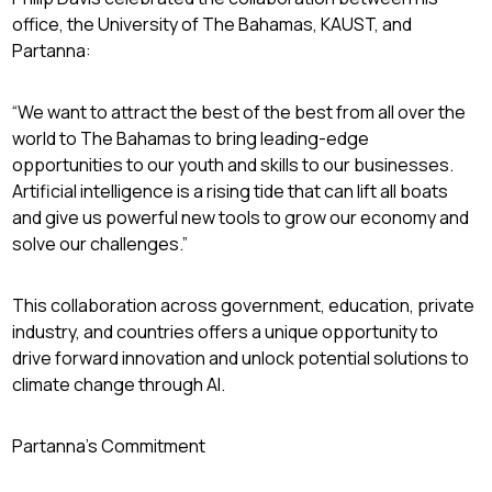
office, the University of The Bahamas, KAUST, and
Partanna:
“We want to attract the best of the best from all over the
world to The Bahamas to bring leading-edge
opportunities to our youth and skills to our businesses.
Artificial intelligence is a rising tide that can lift all boats
and give us powerful new tools to grow our economy and
solve our challenges.”
This collaboration across government, education, private
industry, and countries offers a unique opportunity to
drive forward innovation and unlock potential solutions to
climate change through AI.
Partanna’s Commitment