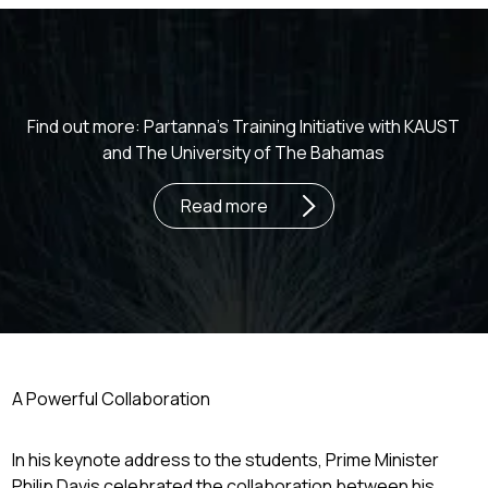
Find out more: Partanna’s Training Initiative with KAUST
and The University of The Bahamas
Read more
A Powerful Collaboration
In his keynote address to the students, Prime Minister
Philip Davis celebrated the collaboration between his