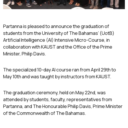
Partanna is pleased to announce the graduation of
students from the University of The Bahamas’ (UotB)
Artificial Intelligence (AI) Intensive Micro-Course, in
collaboration with KAUST and the Office of the Prime
Minister, Philip Davis.
The specialized 10-day AI course ran from April 29th to
May 10th and was taught by instructors from KAUST.
The graduation ceremony, held on May 22nd, was
attended by students, faculty, representatives from
Partanna, and The Honourable Philip Davis, Prime Minister
of the Commonwealth of The Bahamas.